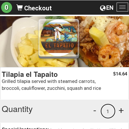
0
EN
Checkout
To
na
Tilapia el Tapaito
14.64
$
Grilled tilapia served with steamed carrots,
broccoli, cauliflower, zucchini, squash and rice
Quantity
-
+
1