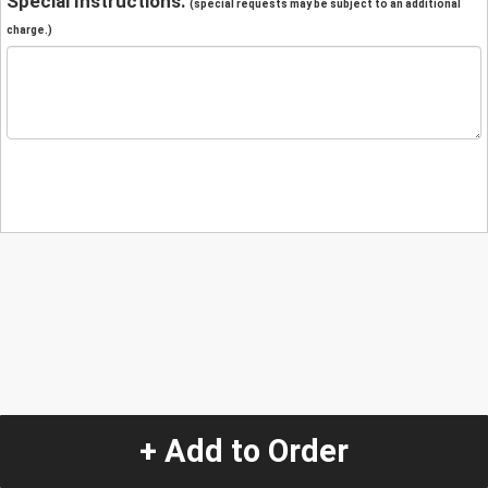
Special Instructions:
(special requests may be subject to an additional
charge.)
+ Add to Order