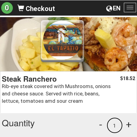
0
EN
Checkout
To
na
Steak Ranchero
18.52
$
Rib-eye steak covered with Mushrooms, onions
and cheese sauce. Served with rice, beans,
lettuce, tomatoes amd sour cream
Quantity
-
+
1