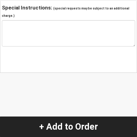
Special Instructions:
(special requests may be subject to an additional
charge.)
+ Add to Order