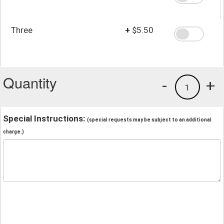
Three
+
$5.50
Quantity
-
+
1
Special Instructions:
(special requests may be subject to an additional
charge.)