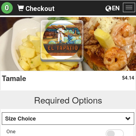
0
EN
Checkout
To
na
Tamale
4.14
$
Required Options
Size Choice
One