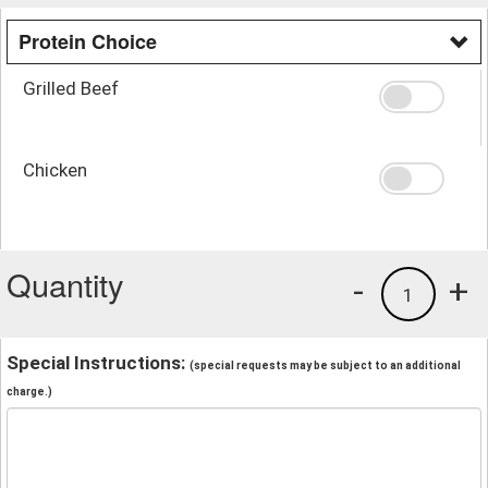
Protein Choice
Grilled Beef
Chicken
Quantity
-
+
1
Special Instructions:
(special requests may be subject to an additional
charge.)