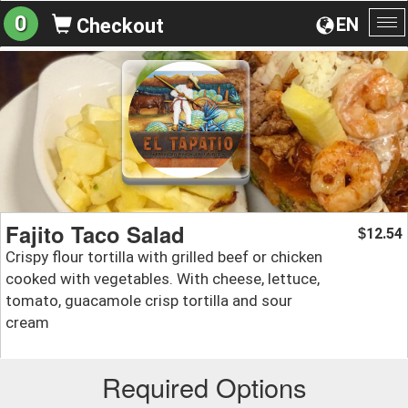
0
EN
Checkout
To
na
Fajito Taco Salad
12.54
$
Crispy flour tortilla with grilled beef or chicken
cooked with vegetables. With cheese, lettuce,
tomato, guacamole crisp tortilla and sour
cream
Required Options