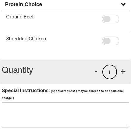
Protein Choice
Ground Beef
Shredded Chicken
Quantity
-
+
1
Special Instructions:
(special requests may be subject to an additional
charge.)