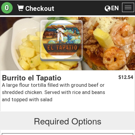
0
EN
Checkout
To
na
Burrito el Tapatio
12.54
$
A large flour tortilla filled with ground beef or
shredded chicken. Served with rice and beans
and topped with salad
Required Options