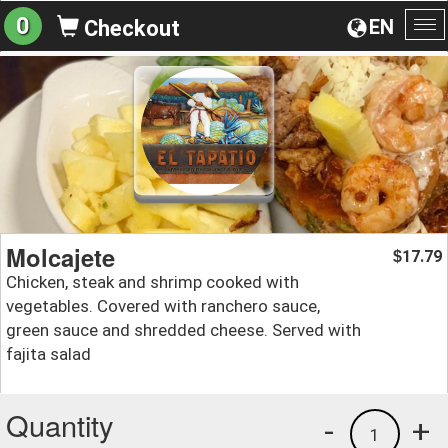
0
EN
Checkout
To
na
Molcajete
17.79
$
Chicken, steak and shrimp cooked with
vegetables. Covered with ranchero sauce,
green sauce and shredded cheese. Served with
fajita salad
Quantity
-
+
1