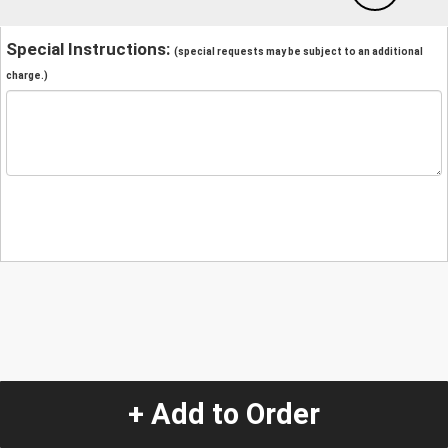
Special Instructions:
(special requests may be subject to an additional
charge.)
+ Add to Order