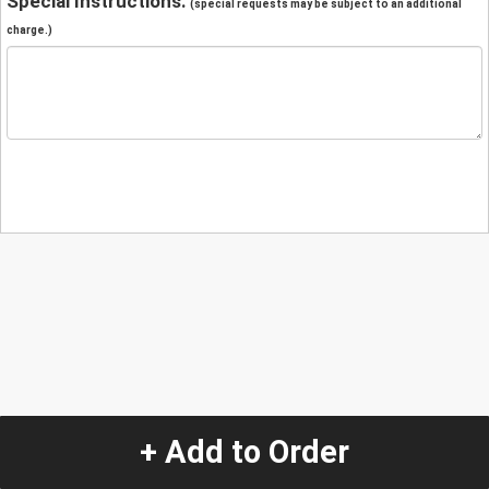
Special Instructions:
(special requests may be subject to an additional
charge.)
+ Add to Order