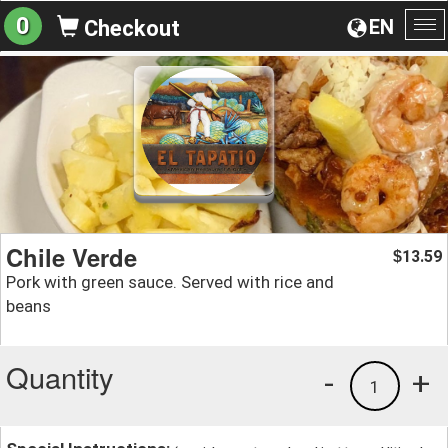
0
EN
Checkout
To
na
Chile Verde
13.59
$
Pork with green sauce. Served with rice and
beans
Quantity
-
+
1